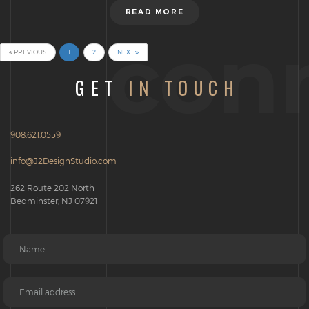
READ MORE
con
PREVIOUS
1
2
NEXT
(CURRENT)
GET
IN TOUCH
908.621.0559
info@J2DesignStudio.com
262 Route 202 North
Bedminster, NJ 07921