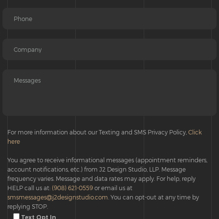
For more information about our Texting and SMS Privacy Policy,
Click
here
You agree to receive informational messages (appointment reminders,
account notifications, etc.) from J2 Design Studio, LLP. Message
frequency varies. Message and data rates may apply. For help, reply
HELP call us at:
(908) 621-0559
or email us at
smsmessages@j2designstudio.com
. You can opt-out at any time by
replying STOP.
Text Opt In