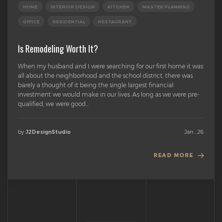
HOME
INTERIOR DESIGN
KITCHEN
MASTER PLANNING
OFFICE
RESIDENTIAL
RESTAURANT
Is Remodeling Worth It?
When my husband and I were searching for our first home it was
all about the neighborhood and the school district, there was
barely a thought of it being the single largest financial
investment we would make in our lives. As long as we were pre-
qualified, we were good...
by
Jan , 26
J2DesignStudio
READ MORE