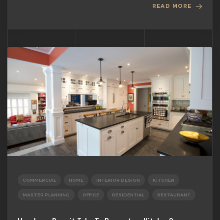
READ MORE
COMMERCIAL
HOME
INTERIOR DESIGN
KITCHEN
MASTER PLANNING
OFFICE
RESIDENTIAL
RESTAURANT