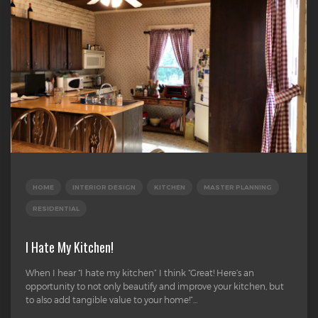
HOME
INTERIOR DESIGN
KITCHEN
MASTER PLANNING
RESIDENTIAL
I Hate My Kitchen!
When I hear “I hate my kitchen” I think “Great! Here’s an
opportunity to not only beautify and improve your kitchen, but
to also add tangible value to your home!”...