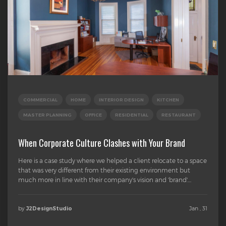
COMMERCIAL
HOME
INTERIOR DESIGN
KITCHEN
MASTER PLANNING
OFFICE
RESIDENTIAL
RESTAURANT
When Corporate Culture Clashes with Your Brand
Here is a case study where we helped a client relocate to a space
that was very different from their existing environment but
much more in line with their company's vision and 'brand'....
by
Jan , 31
J2DesignStudio