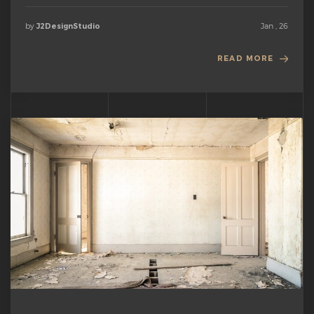
by
Jan , 26
J2DesignStudio
READ MORE