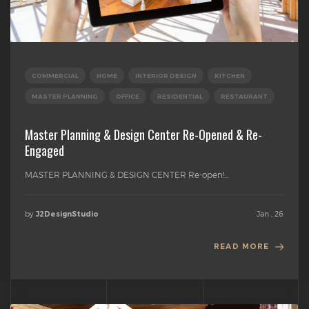
COMMERCIAL
HOME
INTERIOR DESIGN
KITCHEN
MASTER PLANNING
OFFICE
RESIDENTIAL
RESTAURANT
Master Planning & Design Center Re-Opened & Re-
Engaged
MASTER PLANNING & DESIGN CENTER Re-open!...
by
Jan , 26
J2DesignStudio
READ MORE