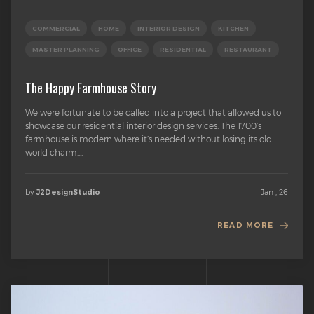
COMMERCIAL
HOME
INTERIOR DESIGN
KITCHEN
MASTER PLANNING
OFFICE
RESIDENTIAL
RESTAURANT
The Happy Farmhouse Story
We were fortunate to be called into a project that allowed us to
showcase our residential interior design services. The 1700’s
farmhouse is modern where it’s needed without losing its old
world charm....
by
Jan , 26
J2DesignStudio
READ MORE