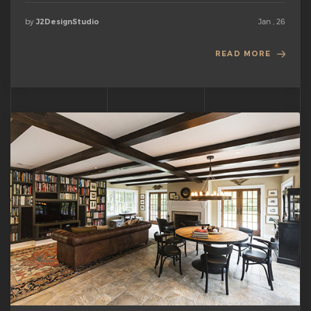
by
Jan , 26
J2DesignStudio
READ MORE