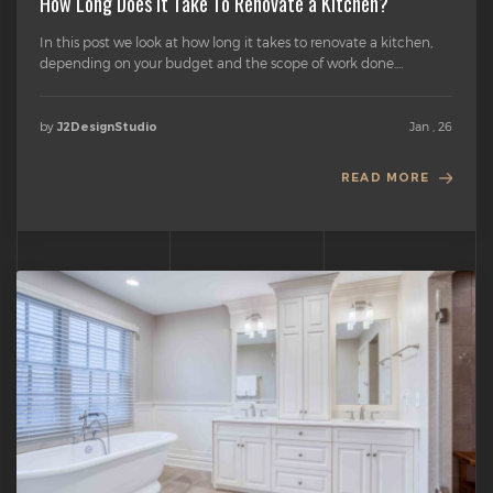
How Long Does it Take To Renovate a Kitchen?
In this post we look at how long it takes to renovate a kitchen,
depending on your budget and the scope of work done....
by
Jan , 26
J2DesignStudio
READ MORE