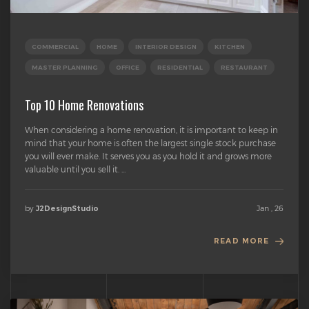
COMMERCIAL
HOME
INTERIOR DESIGN
KITCHEN
MASTER PLANNING
OFFICE
RESIDENTIAL
RESTAURANT
Top 10 Home Renovations
When considering a home renovation, it is important to keep in
mind that your home is often the largest single stock purchase
you will ever make. It serves you as you hold it and grows more
valuable until you sell it. ...
by
Jan , 26
J2DesignStudio
READ MORE