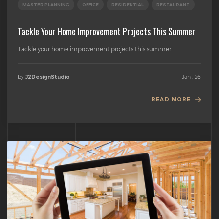
MASTER PLANNING
OFFICE
RESIDENTIAL
RESTAURANT
Tackle Your Home Improvement Projects This Summer
Tackle your home improvement projects this summer....
by
Jan , 26
J2DesignStudio
READ MORE