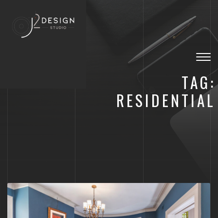
Togg
navig
TAG:
RESIDENTIAL