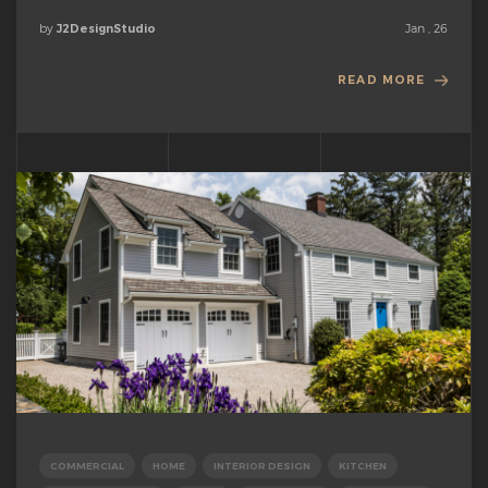
by
Jan , 26
J2DesignStudio
READ MORE
COMMERCIAL
HOME
INTERIOR DESIGN
KITCHEN