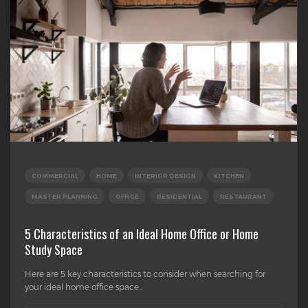
COMMERCIAL
HOME
INTERIOR DESIGN
KITCHEN
MASTER PLANNING
OFFICE
RESIDENTIAL
RESTAURANT
5 Characteristics of an Ideal Home Office or Home
Study Space
Here are 5 key characteristics to consider when searching for
your ideal home office space...