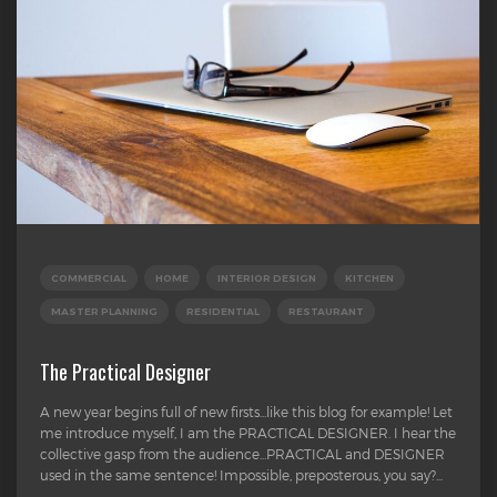
COMMERCIAL
HOME
INTERIOR DESIGN
KITCHEN
MASTER PLANNING
RESIDENTIAL
RESTAURANT
The Practical Designer
A new year begins full of new firsts...like this blog for example! Let
me introduce myself, I am the PRACTICAL DESIGNER. I hear the
collective gasp from the audience...PRACTICAL and DESIGNER
used in the same sentence! Impossible, preposterous, you say?...