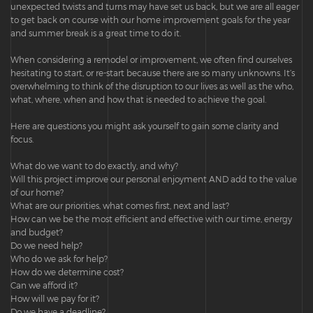
unexpected twists and turns may have set us back, but we are all eager
to get back on course with our home improvement goals for the year
and summer break is a great time to do it.
When considering a remodel or improvement, we often find ourselves
hesitating to start, or re-start because there are so many unknowns. It’s
overwhelming to think of the disruption to our lives as well as the who,
what, where, when and how that is needed to achieve the goal.
Here are questions you might ask yourself to gain some clarity and
focus.
What do we want to do exactly, and why?
Will this project improve our personal enjoyment AND add to the value
of our home?
What are our priorities, what comes first, next and last?
How can we be the most efficient and effective with our time, energy
and budget?
Do we need help?
Who do we ask for help?
How do we determine cost?
Can we afford it?
How will we pay for it?
Do we have a deadline?