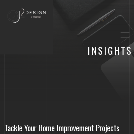
Togg
navig
INSIGHTS
Tackle Your Home Improvement Projects