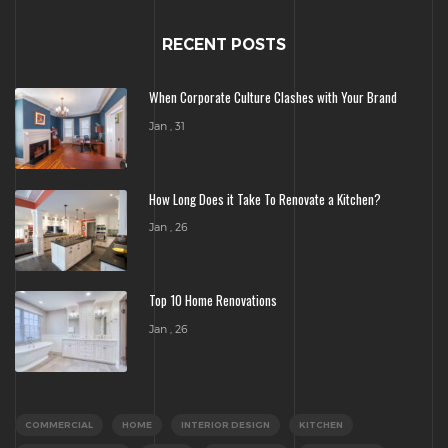
RECENT POSTS
When Corporate Culture Clashes with Your Brand
Jan , 31
How Long Does it Take To Renovate a Kitchen?
Jan , 26
Top 10 Home Renovations
Jan , 26
COMMERCIAL
HOME
INTERIOR DESIGN
KITCHEN