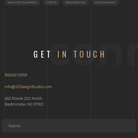
MASTER PLANNING
OFFICE
RESIDENTIAL
RESTAURANT
con
GET
IN TOUCH
908.621.0559
info@J2DesignStudio.com
262 Route 202 North
Bedminster, NJ 07921