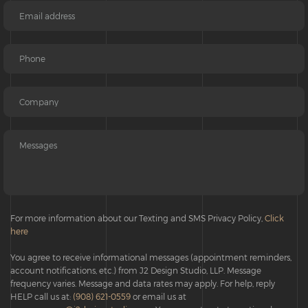
For more information about our Texting and SMS Privacy Policy,
Click
here
You agree to receive informational messages (appointment reminders,
account notifications, etc.) from J2 Design Studio, LLP. Message
frequency varies. Message and data rates may apply. For help, reply
HELP call us at:
(908) 621-0559
or email us at