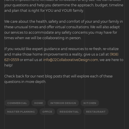
your questions and help you determine the approach, budget, timeline
and plan that is right for YOU and YOUR family.
We care about the health, safety and comfort of your and your family in
these unusual times and offer virtual consultations. We will also adapt
our services to accommodate any safety concerns you may have for
times when we will be collaborating in person.
If you would like expert guidance and resources to re-fresh, re-vitalize
and make those home improvements a reality, give us a call at
(908)
621-0559
or email us at
info@J2CollaborativeDesign.com
, we are here to
help!
Check back for our next blog posts that will explore each of these
questions in more depth.
COMMERCIAL
HOME
INTERIOR DESIGN
KITCHEN
MASTER PLANNING
OFFICE
RESIDENTIAL
RESTAURANT