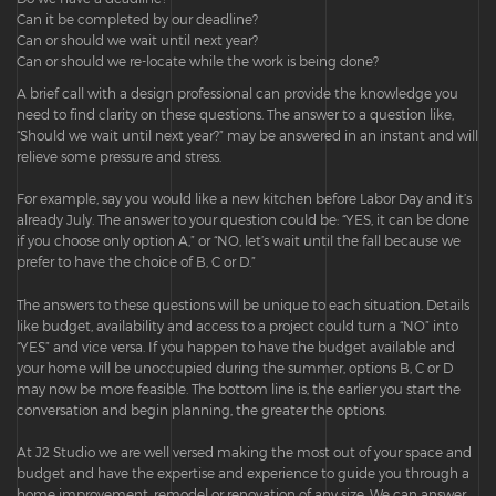
Can it be completed by our deadline?
Can or should we wait until next year?
Can or should we re-locate while the work is being done?
A brief call with a design professional can provide the knowledge you
need to find clarity on these questions. The answer to a question like,
“Should we wait until next year?” may be answered in an instant and will
relieve some pressure and stress.
For example, say you would like a new kitchen before Labor Day and it’s
already July. The answer to your question could be: “YES, it can be done
if you choose only option A,” or “NO, let’s wait until the fall because we
prefer to have the choice of B, C or D.”
The answers to these questions will be unique to each situation. Details
like budget, availability and access to a project could turn a “NO” into
“YES” and vice versa. If you happen to have the budget available and
your home will be unoccupied during the summer, options B, C or D
may now be more feasible. The bottom line is, the earlier you start the
conversation and begin planning, the greater the options.
At J2 Studio we are well versed making the most out of your space and
budget and have the expertise and experience to guide you through a
home improvement, remodel or renovation of any size. We can answer