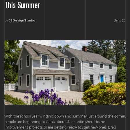
This Summer
by
Jan , 26
J2DesignStudio
With the school year winding down and summer just around the corner,
people are beginning to think about their unfinished Home
Improvement projects, or are getting ready to start new ones. Life’s