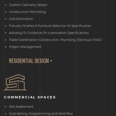
Custom Cabinetry Design
Construction Permitting
Cost Estimation
Fixtures, Finishes & Furniture Selection Or Specification
Advising Or Guidance On a renovation Specifications
Trade Coordination (Construction, Plumbing, Electrical, HVAC)
Project Management
RESIDENTIAL DESIGN >
COMMERCIAL SPACES
Site Assessment
Goal Setting, Programming and Work-flow