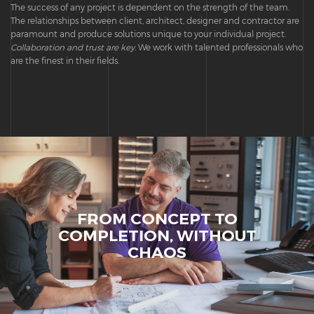
The success of any project is dependent on the strength of the team.
The relationships between client, architect, designer and contractor are
paramount and produce solutions unique to your individual project.
Collaboration and trust are key.
We work with talented professionals who
are the finest in their fields.
FROM CONCEPT TO
COMPLETION, WITHOUT
CHAOS