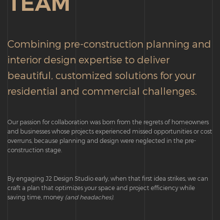
TEAM
Combining pre-construction planning and
interior design expertise to deliver
beautiful, customized solutions for your
residential and commercial challenges.
Our passion for collaboration was born from the regrets of homeowners
and businesses whose projects experienced missed opportunities or cost
overruns, because planning and design were neglected in the pre-
construction stage.
By engaging J2 Design Studio early, when that first idea strikes, we can
craft a plan that optimizes your space and project efficiency while
saving time, money
(and headaches)
.