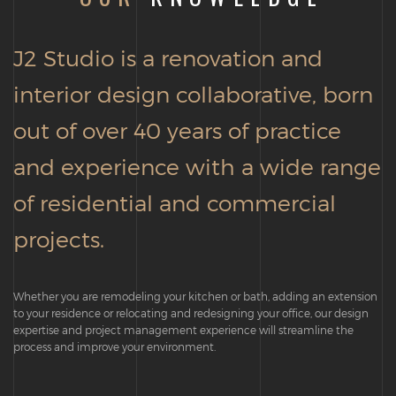
J2 Studio is a renovation and
interior design collaborative, born
out of over 40 years of practice
and experience with a wide range
of residential and commercial
projects.
Whether you are remodeling your kitchen or bath, adding an extension
to your residence or relocating and redesigning your office, our design
expertise and project management experience will streamline the
process and improve your environment.