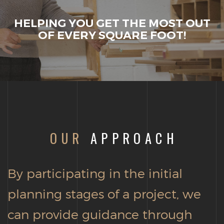
HELPING YOU GET THE MOST OUT
OF EVERY SQUARE FOOT!
OUR
APPROACH
By participating in the initial
planning stages of a project, we
can provide guidance through