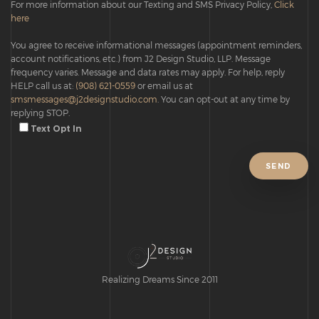
For more information about our Texting and SMS Privacy Policy,
Click
here
You agree to receive informational messages (appointment reminders,
account notifications, etc.) from J2 Design Studio, LLP. Message
frequency varies. Message and data rates may apply. For help, reply
HELP call us at:
(908) 621-0559
or email us at
smsmessages@j2designstudio.com
. You can opt-out at any time by
replying STOP.
Text Opt In
Realizing Dreams Since 2011