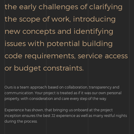
the early challenges of clarifying
the scope of work, introducing
new concepts and identifying
issues with potential building
code requirements, service access
or budget constraints.
Ours is a team approach based on collaboration, transparency and
communication. Your project is treated as if it was our own personal
property, with consideration and care every step of the way.
Experience has shown, that bringing us onboard at the project
inception ensures the best J2 experience as well as many restful nights
during the process.