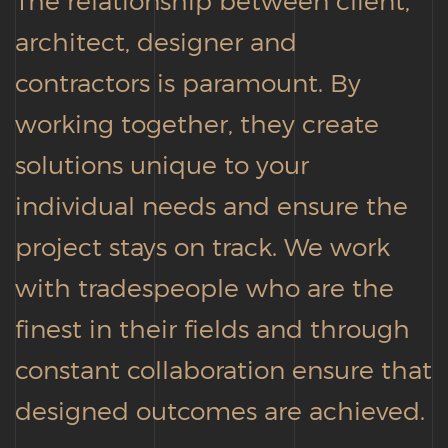
architect, designer and
contractors is paramount. By
working together, they create
solutions unique to your
individual needs and ensure the
project stays on track. We work
with tradespeople who are the
finest in their fields and through
constant collaboration ensure that
designed outcomes are achieved.