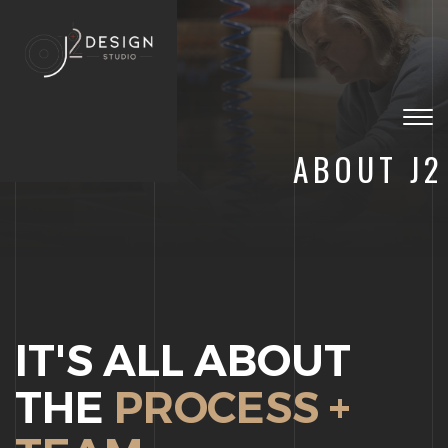
Togg
navig
ABOUT J2
IT'S ALL ABOUT
THE
PROCESS +