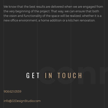
We know that the best results are delivered when we are engaged from
the very beginning of the project. That way, we can ensure that both
the vision and functionality of the space will be realized, whether it is a
new office environment, a home addition or a kitchen renovation.
con
GET
IN TOUCH
908.621.0559
info@J2DesignStudio.com