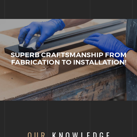
SUPERB CRAFTSMANSHIP FROM
FABRICATION TO INSTALLATION!
!
OUR
KNOWLEDGE