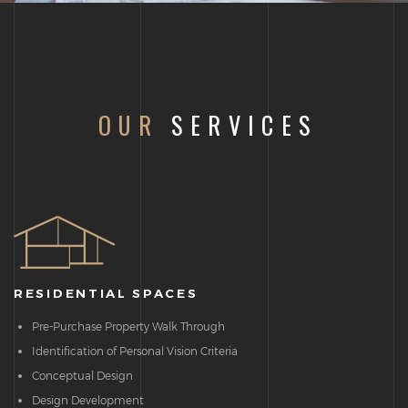
OUR
SERVICES
RESIDENTIAL SPACES
Pre-Purchase Property Walk Through
Identification of Personal Vision Criteria
Conceptual Design
Design Development