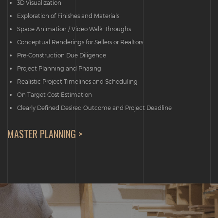
3D Visualization
Exploration of Finishes and Materials
Space Animation / Video Walk-Throughs
Conceptual Renderings for Sellers or Realtors
Pre-Construction Due Diligence
Project Planning and Phasing
Realistic Project Timelines and Scheduling
On Target Cost Estimation
Clearly Defined Desired Outcome and Project Deadline
MASTER PLANNING >