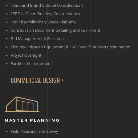
Team and Brand Cultural Considerations
LEED or Green Building Considerations
Test Fits/Preliminary Space Planning
Construction Document Detailing and Fulfillment
Bid Management & Selection
Fixtures Finishes & Equipment (FF&E) Specification or Coordination
Project Oversight
Facilities Management
COMMERCIAL DESIGN >
MASTER PLANNING
Field Measure / Site Survey