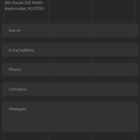
262 Route 202 North
Bedminster, NJ 07921