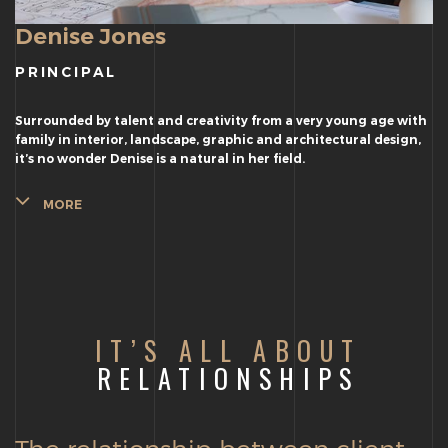
Denise Jones
PRINCIPAL
Surrounded by talent and creativity from a very young age with
family in interior, landscape, graphic and architectural design,
it’s no wonder Denise is a natural in her field.
MORE
IT’S ALL ABOUT
RELATIONSHIPS
The relationship between client,