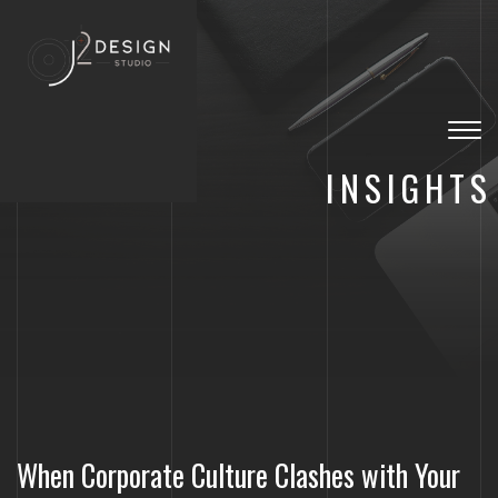
Togg
navig
INSIGHTS
When Corporate Culture Clashes with Your