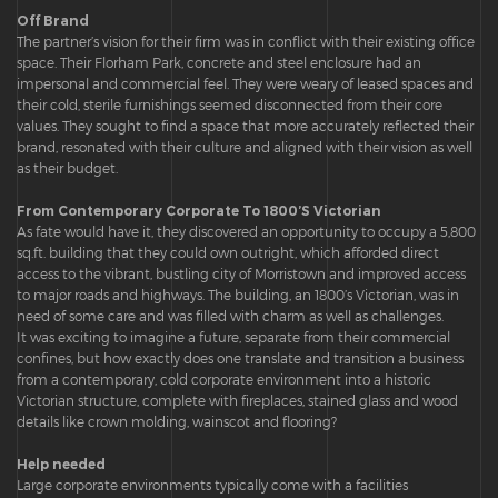
Off Brand
The partner’s vision for their firm was in conflict with their existing office
space. Their Florham Park, concrete and steel enclosure had an
impersonal and commercial feel. They were weary of leased spaces and
their cold, sterile furnishings seemed disconnected from their core
values. They sought to find a space that more accurately reflected their
brand, resonated with their culture and aligned with their vision as well
as their budget.
From Contemporary Corporate To 1800’S Victorian
As fate would have it, they discovered an opportunity to occupy a 5,800
sq.ft. building that they could own outright, which afforded direct
access to the vibrant, bustling city of Morristown and improved access
to major roads and highways. The building, an 1800’s Victorian, was in
need of some care and was filled with charm as well as challenges.
It was exciting to imagine a future, separate from their commercial
confines, but how exactly does one translate and transition a business
from a contemporary, cold corporate environment into a historic
Victorian structure, complete with fireplaces, stained glass and wood
details like crown molding, wainscot and flooring?
Help needed
Large corporate environments typically come with a facilities