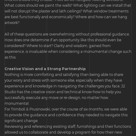
What colors should we paint the walls? What lighting can we install that
will not disrupt the plaster and lath ceilings? What window treatments
are best functionally and economically? Where and how can we hang
artwork?
All of these questions are overwhelming without professional guidance.
How does one determine if an opportunity like this should even be
considered? Where to start? Clarity and wisdom, gained from
experience, is invaluable when considering a monumental change such
as this.
Creative Vision and a Strong Partnership
Nothing is more comforting and satisfying than being able to share
your worry and stress with someone else, especially when they have
experience and knowledge in navigating the challenges you face. J2
Studio has the creative vision and technical know-how to help you
successfully execute any move or re-design, no matter how
monumental.
For Trimboli & Prusinowski, over the course of six months, we were able
to provide the guidance and confidence they needed to navigate this
significant change.
Reviewing and referencing existing staff, furnishings and their functions
allowed us to collaborate and develop a program for how their new