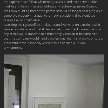
management staff that will remedy issues, coordinate construction,
finishes and furnishings and address any technology issues. Owning
their own building meant the partners would no longer be relying on a
corporate property manager to remedy a problem; they would be
taking it all on themselves.
Assessing their glass office enclosures and workstation partitions with
laminate surfaces and metal file cabinets, it was hard to imagine how
any of this would translate to a three story Victorian. It became clear
that the company would need a professional team in place to ensure a
successful move, especially when moving to such a unique
environment.