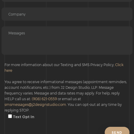
For more information about our Texting and SMS Privacy Policy,
Click
here
You agree to receive informational messages (appointment reminders,
account notifications, etc.) from J2 Design Studio, LLP. Message
frequency varies. Message and data rates may apply. For help, reply
HELP call us at:
(908) 621-0559
or email us at
smsmessages@j2designstudio.com
. You can opt-out at any time by
replying STOP.
Text Opt In