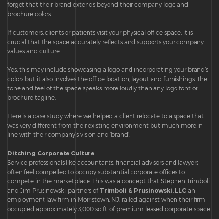
forget that their brand extends beyond their company logo and
brochure colors.
If customers, clients or patients visit your physical office space, it is
crucial that the space accurately reflects and supports your company
values and culture.
Yes, this may include showcasing a logo and incorporating your brand’s
colors but it also involves the office location, layout and furnishings. The
tone and feel of the space speaks more loudly than any logo font or
brochure tagline.
Here is a case study where we helped a client relocate to a space that
was very different from their existing environment but much more in
line with their company’s vision and ‘brand’.
Ditching Corporate Culture
Service professionals like accountants, financial advisors and lawyers
often feel compelled to occupy substantial corporate offices to
compete in the marketplace. This was a concept that Stephen Trimboli
and Jim Prusinowski, partners of
Trimboli & Prusinowski, LLC
an
employment law firm in Morristown, NJ, railed against when their firm
occupied approximately 3,000 sq.ft. of premium leased corporate space.