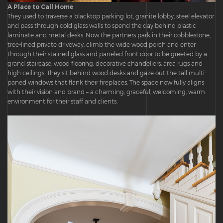
A Place to Call Home
They used to traverse a blacktop parking lot, granite lobby, steel elevator
and pass through cold glass walls to spend the day behind plastic
laminate and metal desks. Now the partners park in their cobblestone,
tree-lined private driveway, climb the wide wood porch and enter
through their stained glass and paneled front door to be greeted by a
grand staircase, wood flooring, decorative chandeliers, area rugs and
high ceilings. They sit behind wood desks and gaze out the tall multi-
paned windows that flank their fireplaces. The space now fully aligns
with their vision and brand – a charming, graceful, welcoming, warm
environment for their staff and clients.