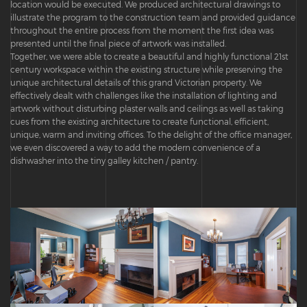
location would be executed. We produced architectural drawings to
illustrate the program to the construction team and provided guidance
throughout the entire process from the moment the first idea was
presented until the final piece of artwork was installed.
Together, we were able to create a beautiful and highly functional 21st
century workspace within the existing structure while preserving the
unique architectural details of this grand Victorian property. We
effectively dealt with challenges like the installation of lighting and
artwork without disturbing plaster walls and ceilings as well as taking
cues from the existing architecture to create functional, efficient,
unique, warm and inviting offices. To the delight of the office manager,
we even discovered a way to add the modern convenience of a
dishwasher into the tiny galley kitchen / pantry.