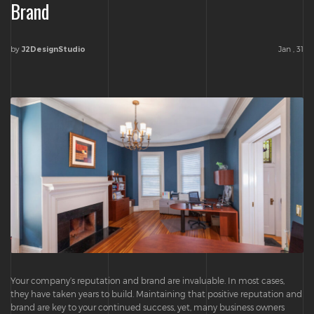
Brand
by
Jan , 31
J2DesignStudio
Your company’s reputation and brand are invaluable. In most cases,
they have taken years to build. Maintaining that positive reputation and
brand are key to your continued success, yet, many business owners