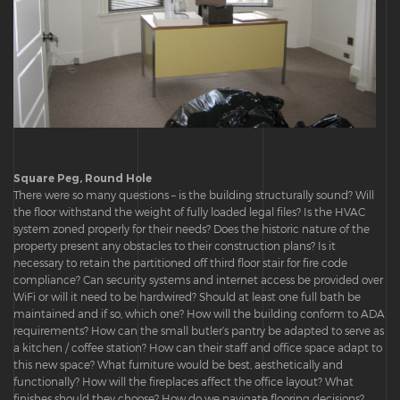
Square Peg, Round Hole
There were so many questions – is the building structurally sound? Will
the floor withstand the weight of fully loaded legal files? Is the HVAC
system zoned properly for their needs? Does the historic nature of the
property present any obstacles to their construction plans? Is it
necessary to retain the partitioned off third floor stair for fire code
compliance? Can security systems and internet access be provided over
WiFi or will it need to be hardwired? Should at least one full bath be
maintained and if so, which one? How will the building conform to ADA
requirements? How can the small butler’s pantry be adapted to serve as
a kitchen / coffee station? How can their staff and office space adapt to
this new space? What furniture would be best, aesthetically and
functionally? How will the fireplaces affect the office layout? What
finishes should they choose? How do we navigate flooring decisions?