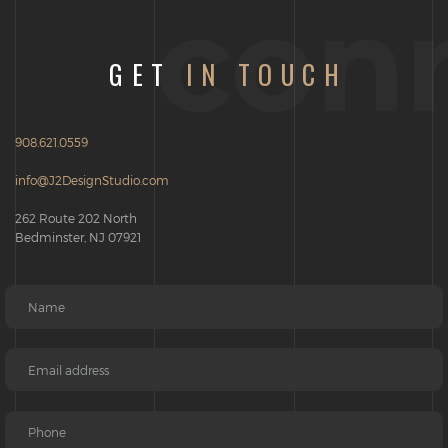
con
GET
IN TOUCH
908.621.0559
info@J2DesignStudio.com
262 Route 202 North
Bedminster, NJ 07921