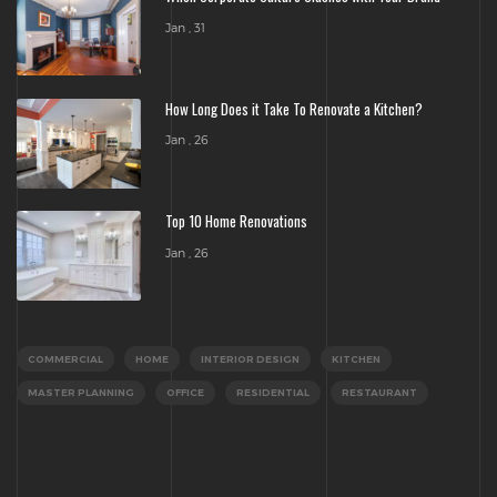
Jan , 31
How Long Does it Take To Renovate a Kitchen?
Jan , 26
Top 10 Home Renovations
Jan , 26
COMMERCIAL
HOME
INTERIOR DESIGN
KITCHEN
MASTER PLANNING
OFFICE
RESIDENTIAL
RESTAURANT