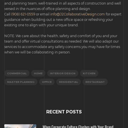
and planning team, well-trained in all aspects of construction and well
versed in the nuances of office planning and design.
Call
(908) 621-0559
or email
info@J2CollaborativeDesign.com
for expert
guidance when building out a new office space or refreshing your
existing one to align with your unique brand.
NOTE: We care about the health, safety and comfort of you and your
team and offer virtual consultations as needed. We will also adapt our
services to accommodate any safety concerns you may have for times
when we will be collaborating in person.
COMMERCIAL
HOME
INTERIOR DESIGN
KITCHEN
MASTER PLANNING
OFFICE
RESIDENTIAL
RESTAURANT
RECENT POSTS
When Corporate Culture Clashes with Your Brand