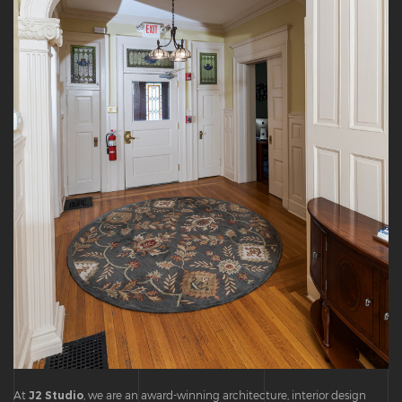
At
J2 Studio
, we are an award-winning architecture, interior design