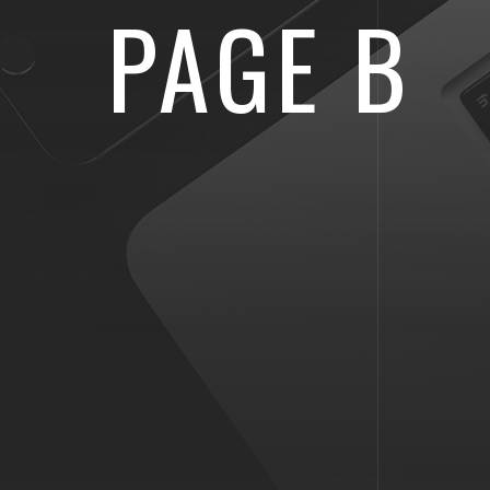
PAGE B