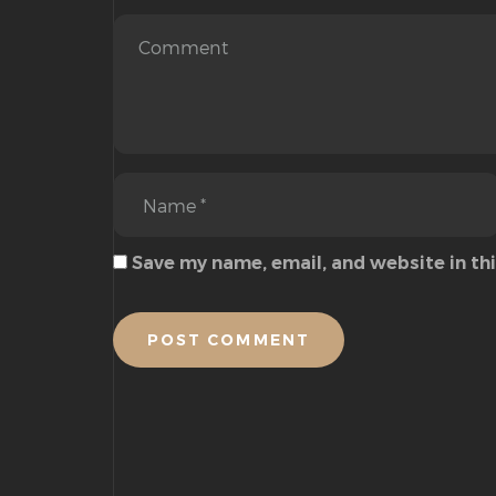
Save my name, email, and website in th
POST COMMENT