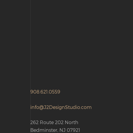
908.621.0559
info@J2DesignStudio.com
262 Route 202 North
Bedminster, NJ 07921