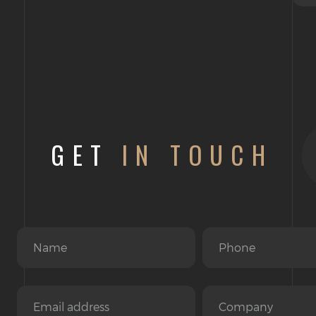
GET
IN TOUCH