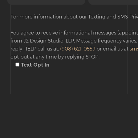
For more information about our Texting and SMS Priv
You agree to receive informational messages (appoint
from J2 Design Studio, LLP. Message frequency varies.
reply HELP call us at:
(908) 621-0559
or email us at
sm
opt-out at any time by replying STOP.
Text Opt In