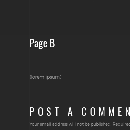
Page B
(lorem ipsum)
POST A COMME
Your email address will not be published.
Required