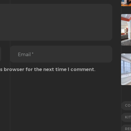
is browser for the next time I comment.
CO
KI
RE