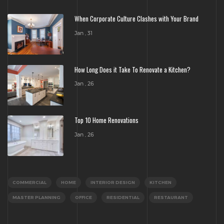
When Corporate Culture Clashes with Your Brand
Jan , 31
How Long Does it Take To Renovate a Kitchen?
Jan , 26
Top 10 Home Renovations
Jan , 26
COMMERCIAL
HOME
INTERIOR DESIGN
KITCHEN
MASTER PLANNING
OFFICE
RESIDENTIAL
RESTAURANT