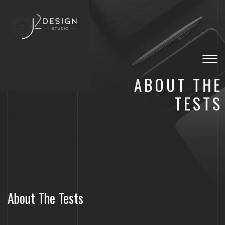
Togg
navig
ABOUT THE
TESTS
About The Tests