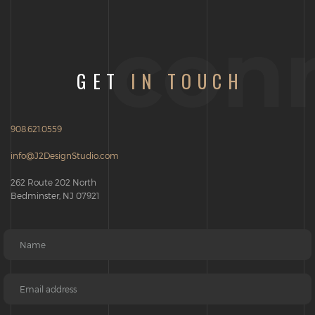
con
GET
IN TOUCH
908.621.0559
info@J2DesignStudio.com
262 Route 202 North
Bedminster, NJ 07921