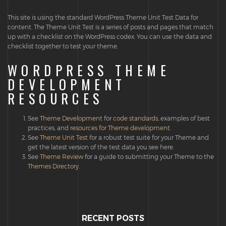
This site is using the standard WordPress Theme Unit Test Data for
content. The Theme Unit Test is a series of posts and pages that match
up with a checklist on the WordPress codex. You can use the data and
checklist together to test your theme.
WORDPRESS THEME
DEVELOPMENT
RESOURCES
See
Theme Development
for
code standards
, examples of best
practices, and
resources for Theme development
.
See
Theme Unit Test
for a robust test suite for your Theme and
get the latest version of the test data you see here.
See
Theme Review
for a guide to submitting your Theme to the
Themes Directory
.
RECENT POSTS