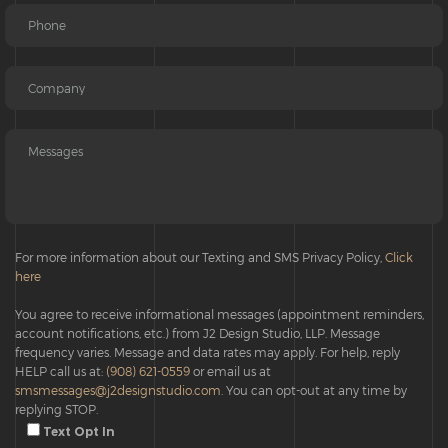
For more information about our Texting and SMS Privacy Policy,
Click
here
You agree to receive informational messages (appointment reminders,
account notifications, etc.) from J2 Design Studio, LLP. Message
frequency varies. Message and data rates may apply. For help, reply
HELP call us at:
(908) 621-0559
or email us at
smsmessages@j2designstudio.com
. You can opt-out at any time by
replying STOP.
Text Opt In